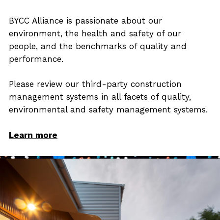
BYCC Alliance is passionate about our
environment, the health and safety of our
people, and the benchmarks of quality and
performance.
Please review our third-party construction
management systems in all facets of quality,
environmental and safety management systems.
Learn more