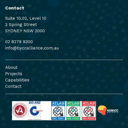
Contact
Suite 10.02, Level 10
3 Spring Street
SYDNEY NSW 2000
02 8279 9300
info@byccalliance.com.au
About
Projects
Capabilities
Contact