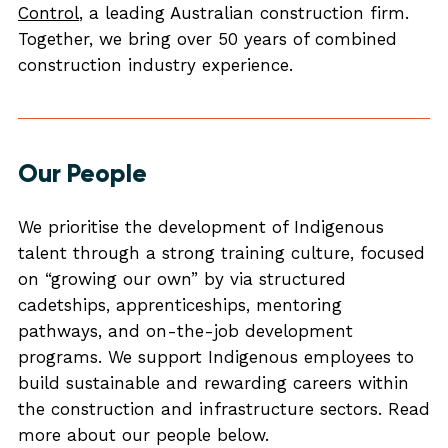
Control
, a leading Australian construction firm.
Together, we bring over 50 years of combined
construction industry experience.
Our People
We prioritise the development of Indigenous
talent through a strong training culture, focused
on “growing our own” by via structured
cadetships, apprenticeships, mentoring
pathways, and on-the-job development
programs. We support Indigenous employees to
build sustainable and rewarding careers within
the construction and infrastructure sectors. Read
more about our people below.