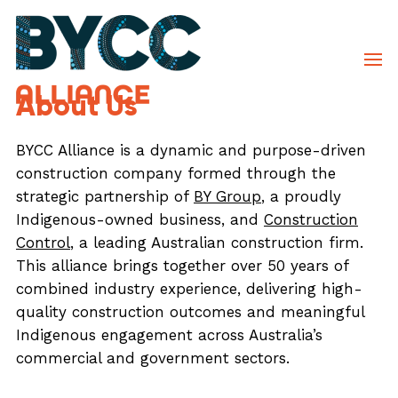
About Us
BYCC Alliance is a dynamic and purpose-driven
construction company formed through the
strategic partnership of
BY Group
, a proudly
Indigenous-owned business, and
Construction
Control
, a leading Australian construction firm.
This alliance brings together over 50 years of
combined industry experience, delivering high-
quality construction outcomes and meaningful
Indigenous engagement across Australia’s
commercial and government sectors.