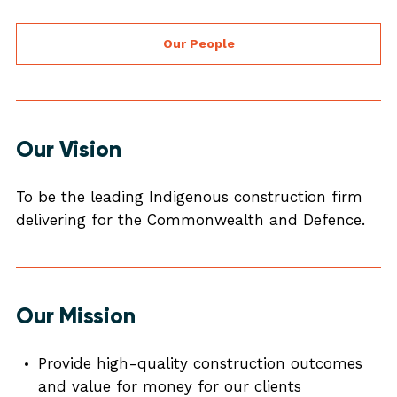
Our People
Our Vision
To be the leading Indigenous construction firm
delivering for the Commonwealth and Defence.
Our Mission
Provide high-quality construction outcomes
and value for money for our clients