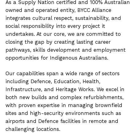
As a Supply Nation certified and 100% Australian
owned and operated entity, BYCC Alliance
integrates cultural respect, sustainability, and
social responsibility into every project it
undertakes. At our core, we are committed to
closing the gap by creating lasting career
pathways, skills development and employment
opportunities for Indigenous Australians.
Our capabilities span a wide range of sectors
including Defence, Education, Health,
Infrastructure, and Heritage Works. We excel in
both new builds and complex refurbishments,
with proven expertise in managing brownfield
sites and high-security environments such as
airports and Defence facilities in remote and
challenging locations.