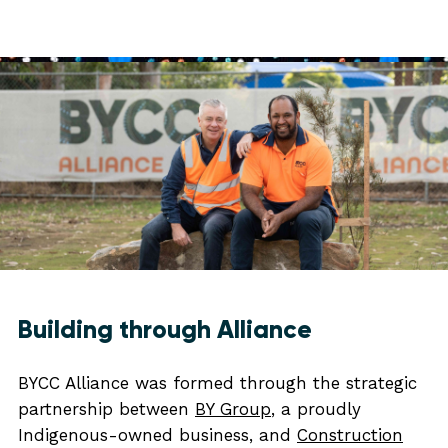
Building through Alliance
BYCC Alliance was formed through the strategic
partnership between
BY Group
, a proudly
Indigenous-owned business, and
Construction