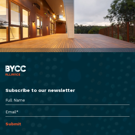
Subscribe to our newsletter