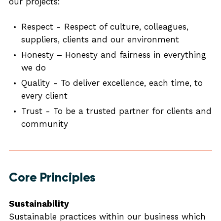
our projects:
Respect - Respect of culture, colleagues,
suppliers, clients and our environment
Honesty – Honesty and fairness in everything
we do
Quality - To deliver excellence, each time, to
every client
Trust - To be a trusted partner for clients and
community
Core Principles
Sustainability
Sustainable practices within our business which