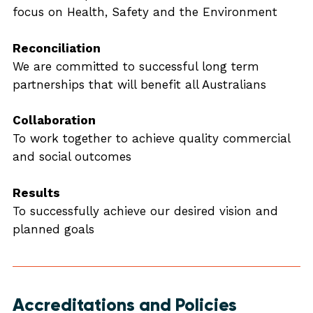
focus on Health, Safety and the Environment
Reconciliation
We are committed to successful long term
partnerships that will benefit all Australians
Collaboration
To work together to achieve quality commercial
and social outcomes
Results
To successfully achieve our desired vision and
planned goals
Accreditations and Policies