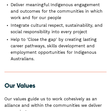
Deliver meaningful Indigenous engagement
and outcomes for the communities in which
work and for our people
Integrate cultural respect, sustainability, and
social responsibility into every project
Help to 'Close the gap' by creating lasting
career pathways, skills development and
employment opportunities for Indigenous
Australians.
Our Values
Our values guide us to work cohesively as an
alliance and within the communities we deliver