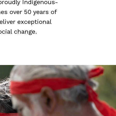
 proudly Indigenous-
es over 50 years of
eliver exceptional
cial change.