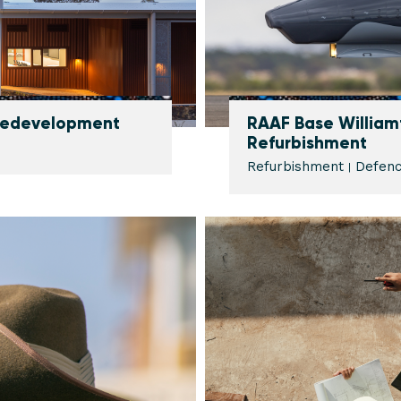
 Redevelopment
RAAF Base William
Refurbishment
Refurbishment
Defen