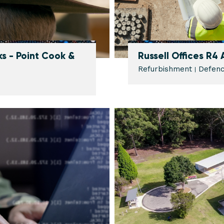
s - Point Cook &
Russell Offices R4
Refurbishment
Defen