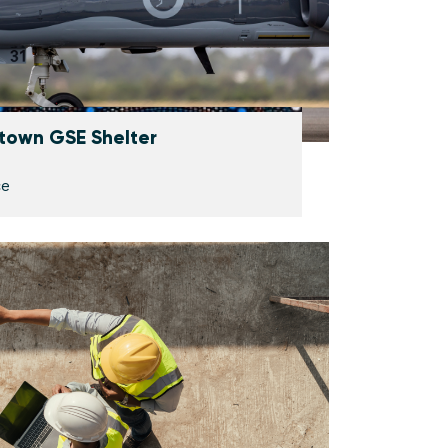
town GSE Shelter
ce