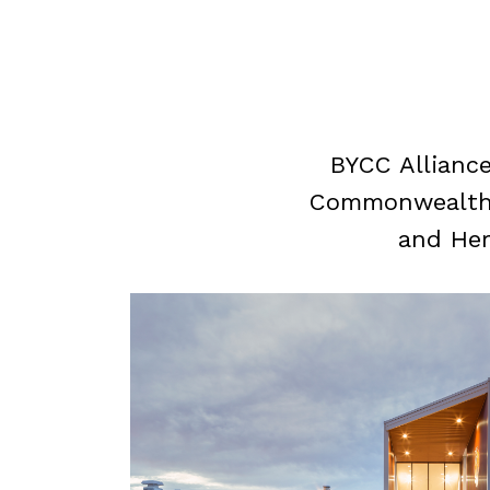
BYCC Alliance
Commonwealth p
and Her