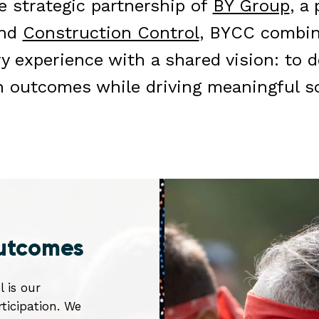
 strategic partnership of
BY Group
, a
and
Construction Control
, BYCC combin
ry experience with a shared vision: to d
n outcomes while driving meaningful so
outcomes
l is our
icipation. We