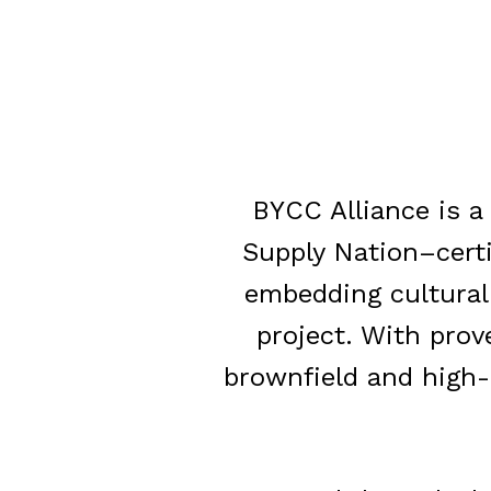
BYCC Alliance is 
Supply Nation–cert
embedding cultural r
project. With prov
brownfield and high-