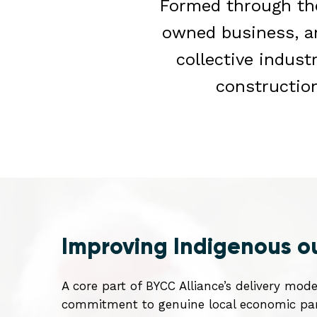
Formed through the
owned business, 
collective indust
constructio
Improving Indigenous 
A core part of BYCC Alliance’s delivery mode
commitment to genuine local economic part