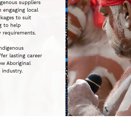
genous suppliers
n engaging local
kages to suit
g to help
y requirements.
Indigenous
er lasting career
ow Aboriginal
n industry.