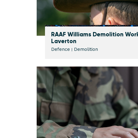
RAAF Williams Demolition Work
Laverton
Defence
Demolition