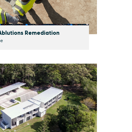
 Ablutions Remediation
ce