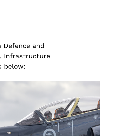
in Defence and
 Infrastructure
s below: