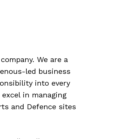
n company.
We are a
genous-led business
onsibility into every
e excel in managing
rts and Defence sites