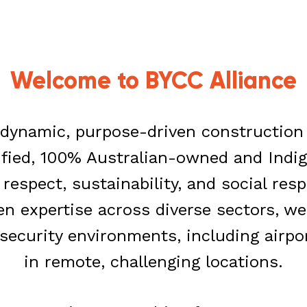
Welcome to
BYCC Alliance
a dynamic, purpose-driven constructio
ified, 100% Australian-owned and Indi
espect, sustainability, and social resp
en expertise across diverse sectors, w
security environments, including airpo
in remote, challenging locations.