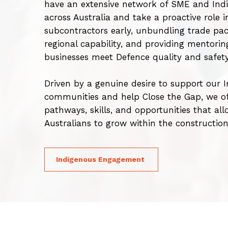
have an extensive network of SME and Indi
across Australia and take a proactive role i
subcontractors early, unbundling trade pac
regional capability, and providing mentorin
businesses meet Defence quality and safet
Driven by a genuine desire to support our 
communities and help Close the Gap, we off
pathways, skills, and opportunities that all
Australians to grow within the constructio
Indigenous Engagement