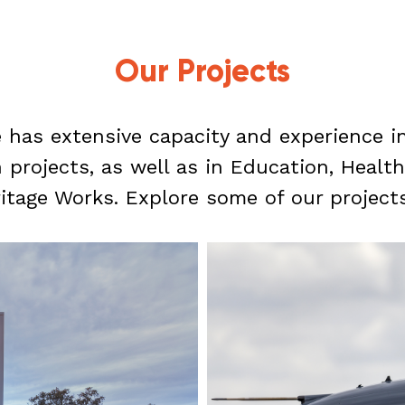
Our Projects
 has extensive capacity and experience 
rojects, as well as in Education, Health,
itage Works. Explore some of our project