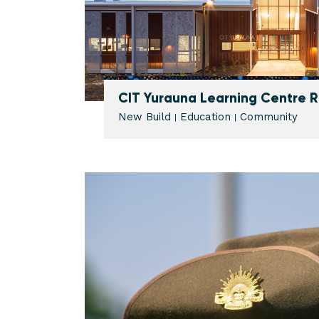
CIT Yurauna Learning Centre
New Build
Education
Community